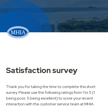
Thank you for taking the time to complete this short 
survey. Please use the following ratings from 1 to 5 (1 
being poor, 5 being excellent) to score your recent 